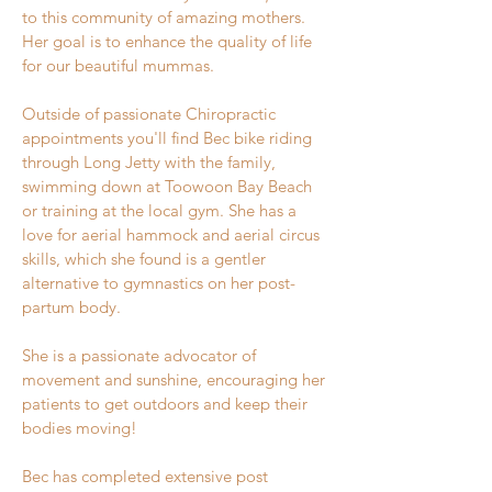
to this community of amazing mothers.
Her
goal is to enhance the quality of life
for our beautiful mummas.
Outside of passionate Chiropractic
appointments you'll find Bec bike riding
through Long Jetty with the family,
swimming down at Toowoon Bay Beach
or training at the local gym. She has a
love for aerial hammock and aerial circus
skills, which she found is a gentler
alternative to gymnastics on her post-
partum body.
She is a passionate advocator of
movement and sunshine, encouraging her
patients to get outdoors and keep their
bodies moving!
Bec has completed extensive post