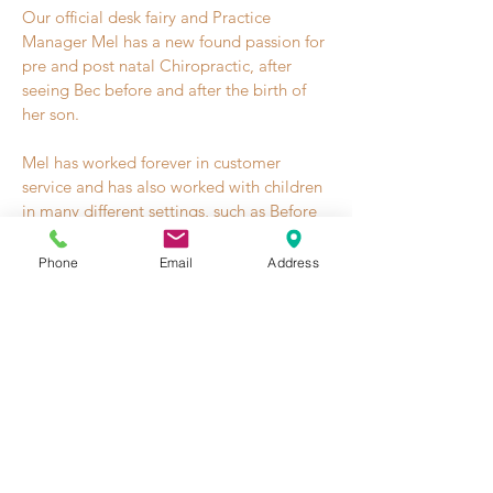
Our official desk fairy and Practice
Manager Mel has a new found passion for
pre and post natal Chiropractic, after
seeing Bec before and after the birth of
her son.
Mel has worked forever in customer
service and has also worked with children
in many different settings, such as Before
and After School Care, an activities
instructor at the GABC, as a creche
Phone
Email
Address
attendant at the impact Gym and as a
snowboard instructor to children 3 and up
many moons ago.
She is more than happy to give bubs a
cuddle, have a chat about all things from
pregnancy to birth, entertain a busy
toddler or help with any questions or
booking enquiries.