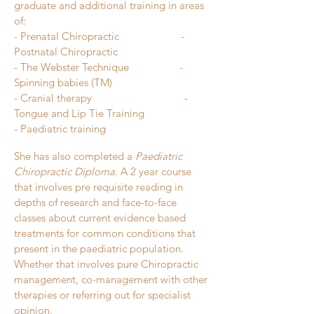
graduate and additional training in areas
o
f:
- Prenatal Chiropractic
-
Postnatal Chiropractic
- The Webster Technique
-
Spinning babies (TM)
- Cranial therapy
-
Tongue and Lip Tie Training
- Paediatric training
She has also completed a
Paediatric
Chiropractic Diploma.
A 2 year course
that involves pre requisite reading in
depths of research and face-to-face
classes about current evidence based
treatments for common conditions that
present in the paediatric population.
Whether that involves pure Chiropractic
management, co-management with other
therapies or referring out for specialist
opinion.