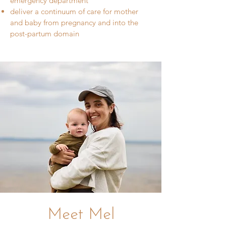
emergency department
deliver a continuum of care for mother
and baby from pregnancy and into the
post-partum domain
Meet Mel