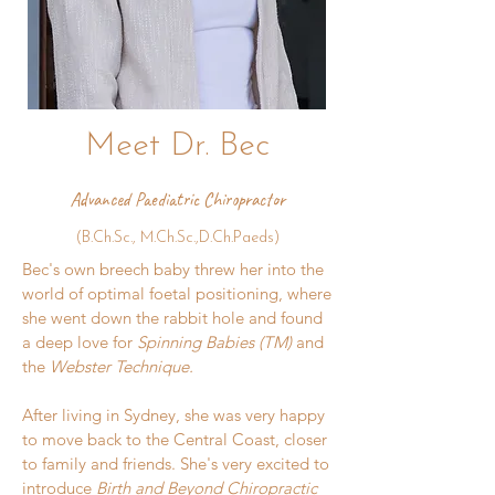
Meet Dr. Bec
Advanced Paediatric Chiropractor
(B.Ch.Sc., M.Ch.Sc.,D.Ch.Paeds)
​Bec's
own breech baby threw her into the
world of optimal foetal positioning, where
she went down the rabbit hole and found
a deep love for
Spinning Babies (TM)
and
the
Webster Technique.
After living in Sydney, she was very happy
to move back to the Central Coast, closer
to family and friends. She's very excited to
introduce
Birth and Beyond Chiropractic