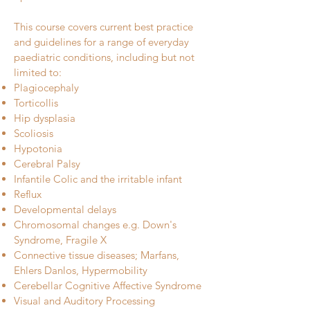
This course covers current best practice
and guidelines for a range of everyday
paediatric conditions, including but not
limited to:
Plagiocephaly
Torticollis
Hip dysplasia
Scoliosis
Hypotonia
Cerebral Palsy
Infantile Colic and the irritable infant
Reflux
Developmental delays
Chromosomal changes e.g. Down's
Syndrome, Fragile X
Connective tissue diseases; Marfans,
Ehlers Danlos, Hypermobility
Cerebellar Cognitive Affective Syndrome
Visual and Auditory Processing