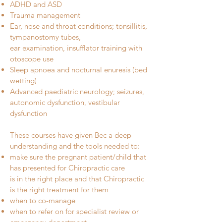
ADHD and ASD
Trauma management
Ear, nose and throat conditions; tonsillitis,
tympanostomy tubes,
ear examination, insufflator training with
otoscope use
Sleep apnoea and nocturnal enuresis (bed
wetting)
Advanced paediatric neurology; seizures,
autonomic dysfunction, vestibular
dysfunction ​
These courses have given Bec a deep
understanding and the tools needed to:
make sure the pregnant patient/child that
has presented for Chiropractic care
is in the right place and that Chiropractic
is the right treatment for them
when to co-manage
when to refer on for specialist review or