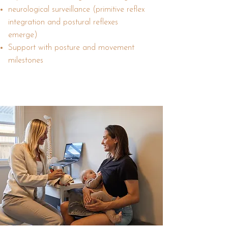
neurological surveillance (primitive reflex
integration and postural reflexes
emerge)
Support with posture and movement
milestones