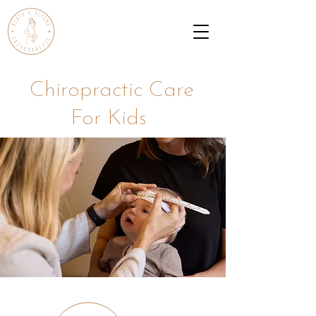
Chiropractic Care
For Kids