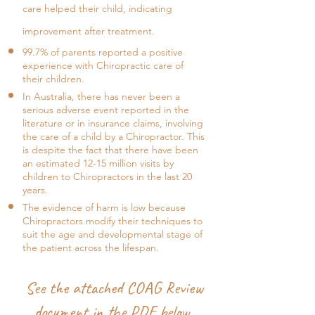
care helped their child, indicating
improvement after treatment.
99.7% of parents reported a positive
experience with Chiropractic care of
their children.
In Australia, there has never been a
serious adverse event reported in the
literature or in insurance claims, involving
the care of a child by a Chiropractor. This
is despite the fact that there have been
an estimated 12-15 million visits by
children to Chiropractors in the last 20
years.
The evidence of harm is low because
Chiropractors modify their techniques to
suit the age and developmental stage of
the patient across the lifespan.
See the attached COAG Review
document in the PDF below