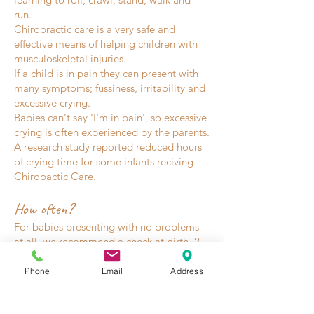
run.
Chiropractic care is a very safe and
effective means of helping children with
musculoskeletal injuries.
If a child is in pain they can present with
many symptoms; fussiness, irritability and
excessive crying.
Babies can't say 'I'm in pain', so excessive
crying is often experienced by the parents.
A research study reported reduced hours
of crying time for some infants reciving
Chiropactic Care.
How often?
For babies presenting with no problems
at all, we recommend a check at birth, 2
months, 4 months, 6 months, 8 months
and 12 months, or when bub has any
Phone
Email
Address
significant fall. Developmental milestones,
primitive reflexes and postural reflexes are