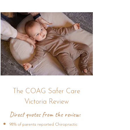
The COAG Safer Care
Victoria Review
Direct quotes from the review:
98% of parents reported Chiropractic