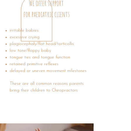
We offer support
for paediatric clients
irritable babies
excessive crying
​plagiocephaly/flat head/torticollis
low tone/floppy baby
tongue ties and tongue function
retained primitive reflexes
delayed or uneven movement milestones
These are all common reasons parents
bring their children to Chiropractors