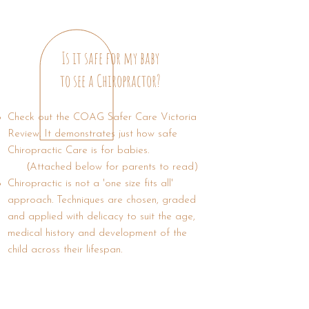
Is it safe for
my baby
to see a Chiropractor?
Check out the COAG Safer Care Victoria
Review. It demonstrates just how safe
Chiropractic Care is for babies.
(
Attached below for parents to read)
Chiropractic is not a 'one size fits all'
approach. Techniques are chosen, graded
and applied with delicacy to suit the age,
medical history and development of the
child across their lifespan.