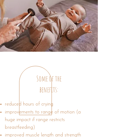
Some of the
benefits:
reduced hours of crying
improvements to range of motion (a
huge impact if range restricts
breastfeeding)
improved muscle length and strength