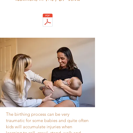
The birthing process can be very
traumatic for some babies and quite often
kids will accumulate injuries when
learning to roll, crawl, stand, walk and